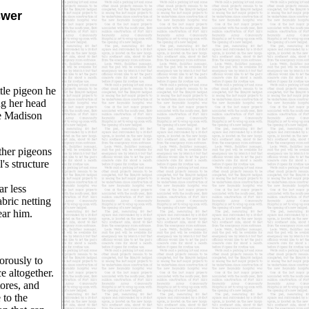
swer
ttle pigeon he
ng her head
he Madison
ther pigeons
's structure
ar less
abric netting
ear him.
orously to
e altogether.
ores, and
 to the