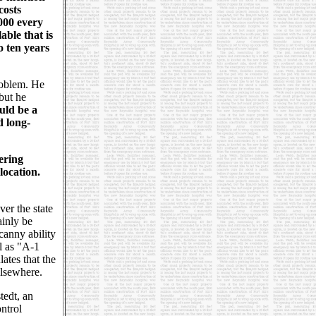
costs
,000 every
able that is
to ten years
roblem. He
 but he
uld be a
d long-
ering
location.
er the state
ainly be
canny ability
l as "A-1
ates that the
elsewhere.
tedt, an
ntrol