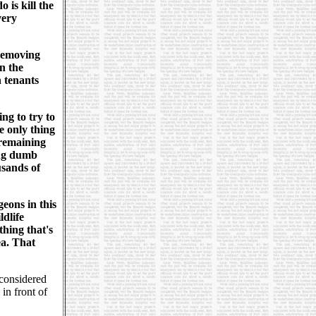
 is kill the
very
 removing
in the
 tenants
ng to try to
e only thing
 remaining
ung dumb
usands of
geons in this
ldlife
hing that's
ea. That
considered
in front of