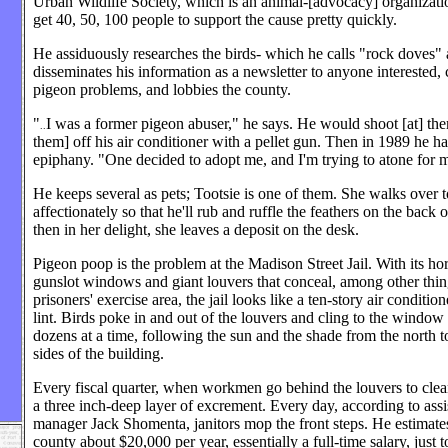
Urban Wildlife Society, which is an animal-[advocacy] organizati
get 40, 50, 100 people to support the cause pretty quickly.
He assiduously researches the birds- which he calls "rock doves"
disseminates his information as a newsletter to anyone interested, 
pigeon problems, and lobbies the county.
"
I was a former pigeon abuser," he says. He would shoot [at] the
..
them] off his air conditioner with a pellet gun. Then in 1989 he h
epiphany. "One decided to adopt me, and I'm trying to atone for m
He keeps several as pets; Tootsie is one of them. She walks over 
affectionately so that he'll rub and ruffle the feathers on the back 
then in her delight, she leaves a deposit on the desk.
Pigeon poop is the problem at the Madison Street Jail. With its hor
gunslot windows and giant louvers that conceal, among other thin
prisoners' exercise area, the jail looks like a ten-story air condition
lint. Birds poke in and out of the louvers and cling to the window
dozens at a time, following the sun and the shade from the north t
sides of the building.
Every fiscal quarter, when workmen go behind the louvers to clea
a three inch-deep layer of excrement. Every day, according to assi
manager Jack Shomenta, janitors mop the front steps. He estimates 
county about $20,000 per year, essentially a full-time salary, just 