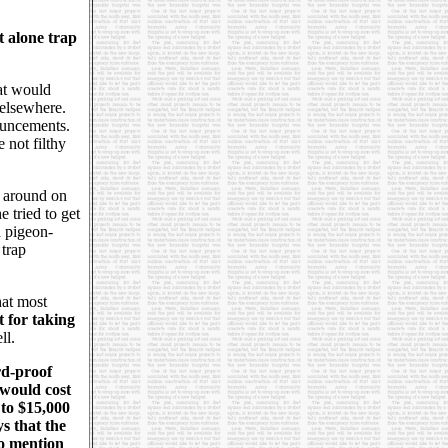
t alone trap
hat would
 elsewhere.
ouncements.
 not filthy
k around on
 tried to get
a pigeon-
 trap
hat most
t for taking
ll.
rd-proof
 would cost
 to $15,000
s that the
to mention