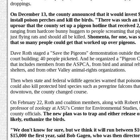
droppings.
On December 13, the county announced that it would invest $
install poison perches and kill the birds. "There was such an
uproar that the county set up a pigeon hotline that received 2,
ranging from hardcore bunny huggers to people screaming that p
just flying rats and should all be killed.
Shomenta, for one, was 
that so many people could get that worked up over pigeons.
Dave Roth staged a "Save the Pigeons" demonstration outside the
court building; 40 people picketed. And he organized a "Pigeon C
that includes members from the ASPCA, from bird and animal reha
shelters, and from other Valley animal-rights organizations.
Then when state and federal wildlife agencies warned that poison
could also kill protected bird species such as peregrine falcons tha
downtown, the county changed course.
On February 22, Roth and coalition members, along with Robert 
professor of zoology at ASU's Center for Environmental Studies,
county officials.
The new plan was to trap and either release o
likely, euthanize the birds.
"We don't know for sure, but we think it will run between $
$15,000 the first year, said Bob Gagen, who was then director o