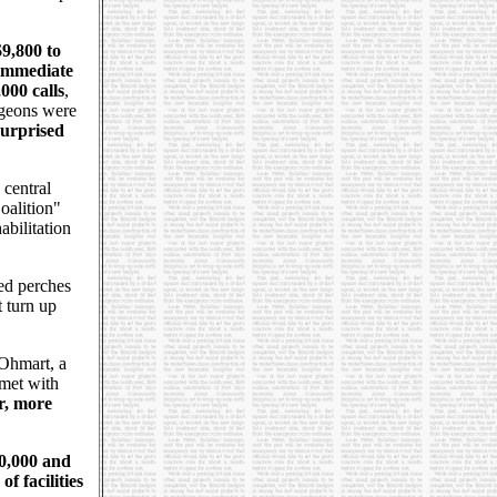
9,800 to
 immediate
000 calls
,
igeons were
surprised
 central
oalition"
bilitation
ed perches
t turn up
Ohmart, a
 met with
r, more
10,000 and
f facilities