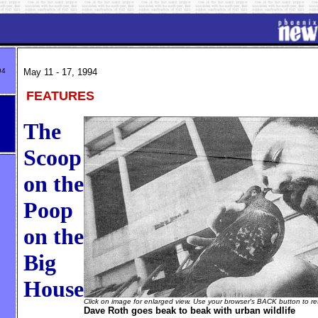
94
May 11 - 17, 1994
FEATURES
The
Scoop
on the
Poop
on the
Big
House
Click on image for enlarged view. Use your browser's BACK button to ret
Dave Roth goes beak to beak with urban wildlife