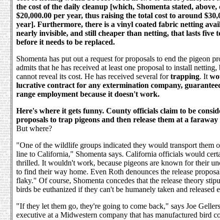
the cost of the daily cleanup [which, Shomenta stated, above, 
$20,000.00 per year, thus raising the total cost to around $30
year]. Furthermore, there is a vinyl coated fabric netting avail
nearly invisible, and still cheaper than netting, that lasts five 
before it needs to be replaced.
Shomenta has put out a request for proposals to end the pigeon p
admits that he has received at least one proposal to install netting,
cannot reveal its cost. He has received several for
trapping
. It
wo
lucrative contract for any extermination company, guarantee
range employment because it doesn't work.
Here's where it gets funny. County officials claim to be consid
proposals to trap pigeons and then release them at a faraway 
But where?
"One of the wildlife groups indicated they would transport them ov
line to California," Shomenta says. California officials would cert
thrilled. It wouldn't work, because pigeons are known for their un
to find their way home. Even Roth denounces the release proposa
flaky." Of course, Shomenta concedes that the release theory stipul
birds be euthanized if they can't be humanely taken and released 
"If they let them go, they're going to come back," says Joe Gellers
executive at a Midwestern company that has manufactured bird co