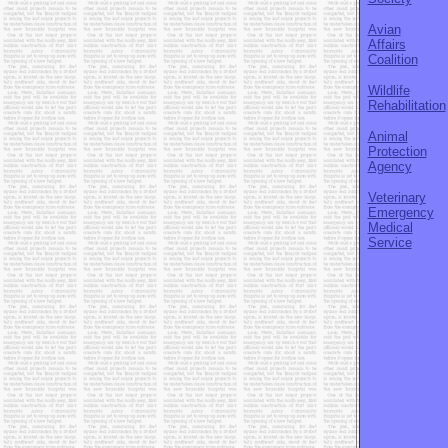
Avian
Affairs
Coalition
Wildlife
Rehabilitation
Animal
Protection
Agency
Veterinary
Emergency
Medical
Service