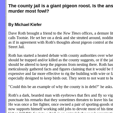
The county jail is a giant pigeon roost. Is the an
murder most fowl?
By Michael Kiefer
Dave Roth brought a friend to the
New Times
offices, a demure li
calls Tootsie. He set her on a desk and she strutted around, noddi
as if in agreement with Roth's thoughts about pigeon control at t
Street Jail.
Roth has started a heated debate with county authorities over whe
should be trapped and/or killed as the county suggests, or if the jail
should be altered to keep the pigeons from nesting there. Roth has
meticulously gathered facts and figures claiming that it would be f
expensive and far more effective to rig the building with wire or f
especially designed to keep birds out. They seem to not want to h
"Could this be an example of why the county is in debt?" he asks.
Roth's a dark, bearded man with eyebrows that flex and fly so vig
punctuate his remarks that they sometimes threaten to leave his fac
He was once a fire fighter, once owned a pair of sporting-goods st
now supports himself working odd jobs to devote most of his time