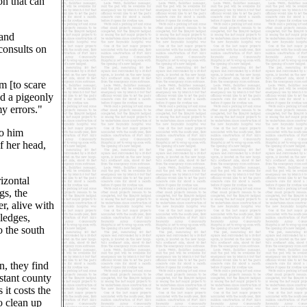
on that can
 and
consults on
m [to scare
ad a pigeonly
y errors."
to him
of her head,
izontal
gs, the
er, alive with
 ledges,
o the south
n, they find
stant county
it costs the
to clean up