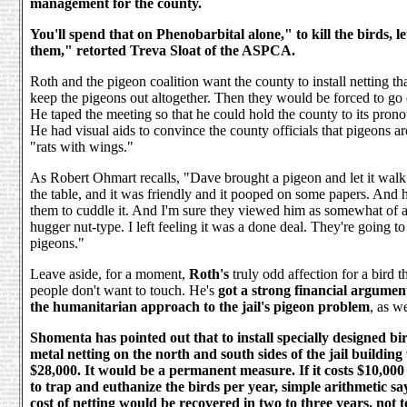
management for the county.
You'll spend that on Phenobarbital alone," to kill the birds, le
them," retorted Treva Sloat of the ASPCA.
Roth and the pigeon coalition want the county to install netting t
keep the pigeons out altogether. Then they would be forced to go
He taped the meeting so that he could hold the county to its pron
He had visual aids to convince the county officials that pigeons are
"rats with wings."
As Robert Ohmart recalls, "Dave brought a pigeon and let it wal
the table, and it was friendly and it pooped on some papers. And he
them to cuddle it. And I'm sure they viewed him as somewhat of 
hugger nut-type. I left feeling it was a done deal. They're going to
pigeons."
Leave aside, for a moment,
Roth's
truly odd affection for a bird t
people don't want to touch. He's
got a strong financial argumen
the humanitarian approach to the jail's pigeon problem
, as we
Shomenta has pointed out that to install specially designed bi
metal netting on the north and south sides of the jail building
$28,000. It would be a permanent measure. If it costs $10,000
to trap and euthanize the birds per year, simple arithmetic say
cost of netting would be recovered in two to three years, not 