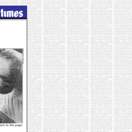
urn to this page.