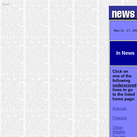
From:
May 11 - 17, 19
In News
Click on
one of the
following
underscored
lines to go
to the listed
home page:
Animals
Pigeons
Urban
Wildlife
Society