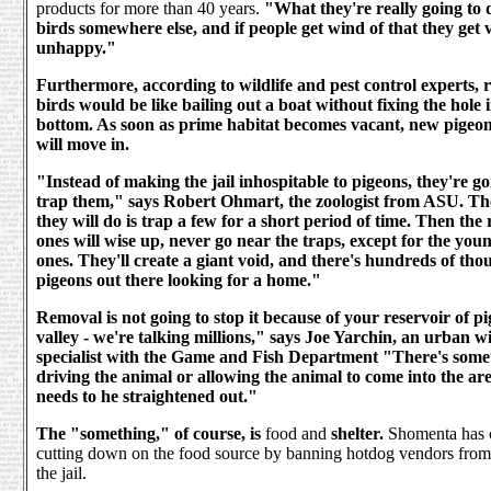
products for more than 40 years.
"What they're really going to do
birds somewhere else, and if people get wind of that they get 
unhappy."
Furthermore, according to wildlife and pest control experts,
birds would be like bailing out a boat without fixing the hole 
bottom. As soon as prime habitat becomes vacant, new pigeon
will move in.
"Instead of making the jail inhospitable to pigeons, they're goi
trap them," says Robert Ohmart, the zoologist from ASU. Th
they will do is trap a few for a short period of time. Then the
ones will wise up, never go near the traps, except for the yo
ones. They'll create a giant void, and there's hundreds of tho
pigeons out there looking for a home."
Removal is not going to stop it because of your reservoir of pi
valley - we're talking millions," says Joe Yarchin, an urban wi
specialist with the Game and Fish Department "There's somet
driving the animal or allowing the animal to come into the ar
needs to he straightened out."
The "something," of course, is
food and
shelter.
Shomenta has 
cutting down on the food source by banning hotdog vendors from 
the jail.